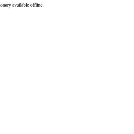
ionary available offline.