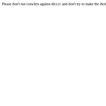
Please don't run crawlers against dict.cc and don't try to make the dict