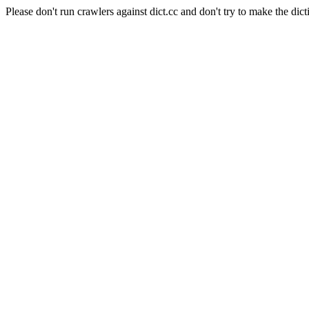
Please don't run crawlers against dict.cc and don't try to make the dict