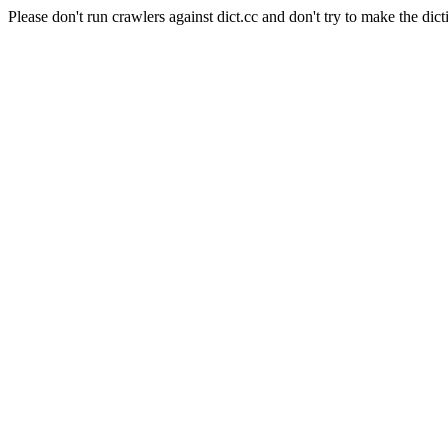
Please don't run crawlers against dict.cc and don't try to make the dict