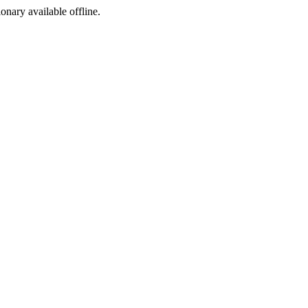
ionary available offline.