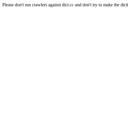
Please don't run crawlers against dict.cc and don't try to make the dict