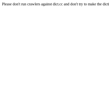
Please don't run crawlers against dict.cc and don't try to make the dict