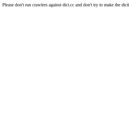
Please don't run crawlers against dict.cc and don't try to make the dict