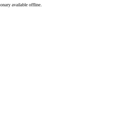
ionary available offline.