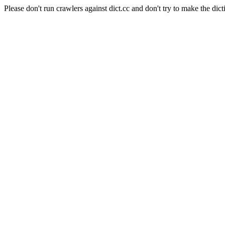
Please don't run crawlers against dict.cc and don't try to make the dict