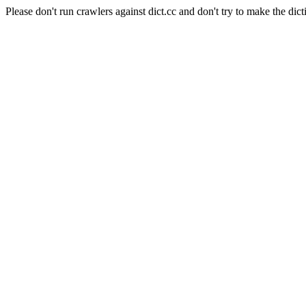
Please don't run crawlers against dict.cc and don't try to make the dict