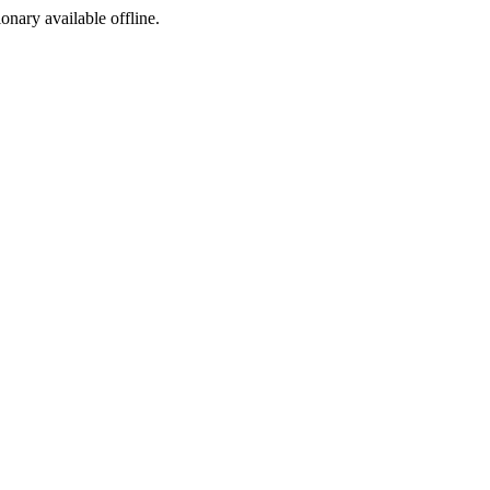
ionary available offline.