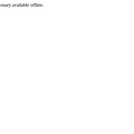
ionary available offline.