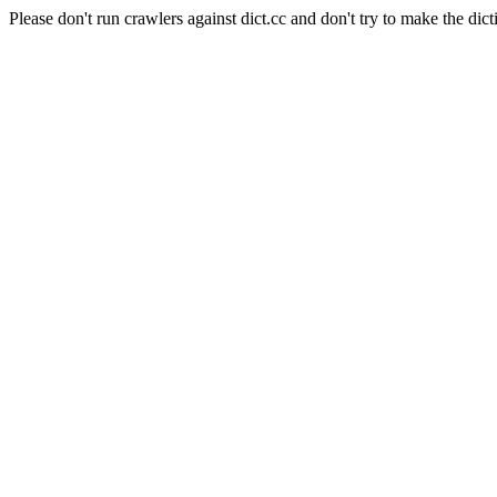
Please don't run crawlers against dict.cc and don't try to make the dict